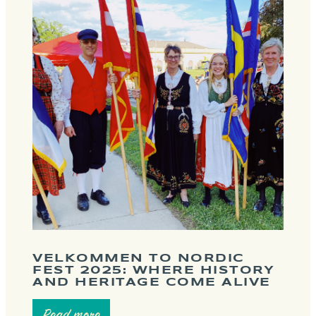
VELKOMMEN TO NORDIC
FEST 2025: WHERE HISTORY
AND HERITAGE COME ALIVE
Read more