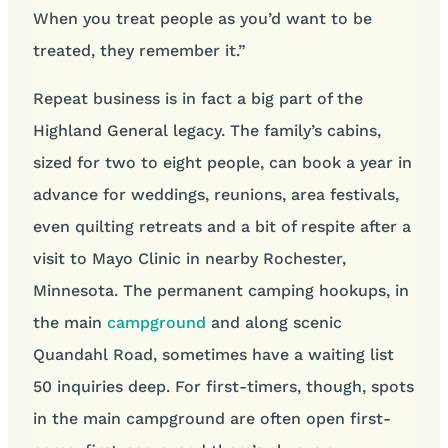
When you treat people as you’d want to be
treated, they remember it.”
Repeat business is in fact a big part of the
Highland General legacy. The family’s cabins,
sized for two to eight people, can book a year in
advance for weddings, reunions, area festivals,
even quilting retreats and a bit of respite after a
visit to Mayo Clinic in nearby Rochester,
Minnesota. The permanent camping hookups, in
the main
campground
and along scenic
Quandahl Road, sometimes have a waiting list
50 inquiries deep. For first-timers, though, spots
in the main campground are often open first-