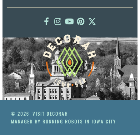
© 2026
VISIT DECORAH
MANAGED BY RUNNING ROBOTS IN IOWA CITY