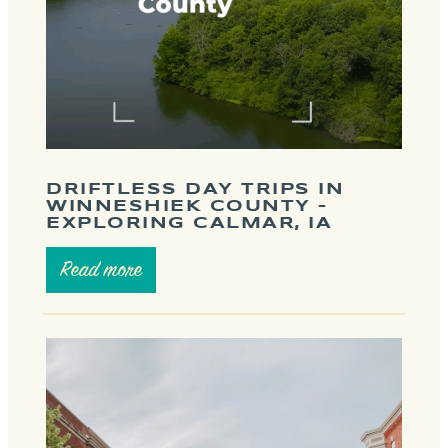
DRIFTLESS DAY TRIPS IN
WINNESHIEK COUNTY –
EXPLORING CALMAR, IA
Read more