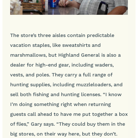
The store’s three aisles contain predictable
vacation staples, like sweatshirts and
marshmallows, but Highland General is also a
dealer for high-end gear, including waders,
vests, and poles. They carry a full range of
hunting supplies, including muzzleloaders, and
sell both fishing and hunting licenses. “I know
I’m doing something right when returning
guests call ahead to have me put together a box
of flies,” Gary says. “They could buy them in the
big stores, on their way here, but they don’t.