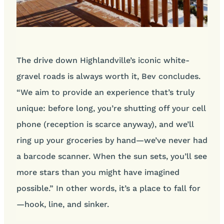
The drive down Highlandville’s iconic white-
gravel roads is always worth it, Bev concludes.
“We aim to provide an experience that’s truly
unique: before long, you’re shutting off your cell
phone (reception is scarce anyway), and we’ll
ring up your groceries by hand—we’ve never had
a barcode scanner. When the sun sets, you’ll see
more stars than you might have imagined
possible.” In other words, it’s a place to fall for
—hook, line, and sinker.