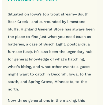
FEBRUARY 26, 2021
Situated on Iowa’s top trout stream—South
Bear Creek—and surrounded by limestone
bluffs, Highland General Store has always been
the place to find just what you need (such as
batteries, a case of Busch Light, postcards, a
furnace fuse). It’s also been the legendary hub
for general knowledge of what’s hatching,
what’s biting, and what other events a guest
might want to catch in Decorah, Iowa, to the
south, and Spring Grove, Minnesota, to the
north.
Now three generations in the making, this