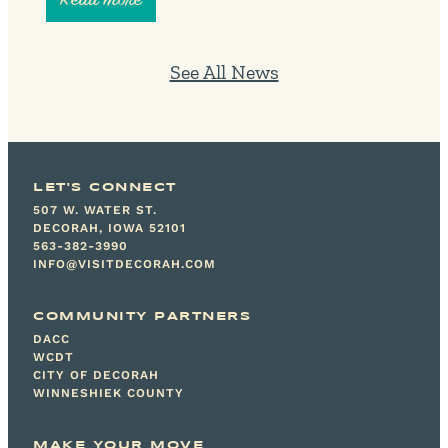
See All News
LET'S CONNECT
507 W. WATER ST.
DECORAH, IOWA 52101
563-382-3990
INFO@VISITDECORAH.COM
COMMUNITY PARTNERS
DACC
WCDT
CITY OF DECORAH
WINNESHIEK COUNTY
MAKE YOUR MOVE