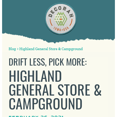
Blog
Highland General Store & Campground
DRIFT LESS, PICK MORE:
HIGHLAND
GENERAL STORE &
CAMPGROUND