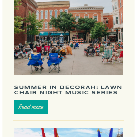
SUMMER IN DECORAH: LAWN
CHAIR NIGHT MUSIC SERIES
Read more