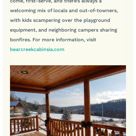
come, first-serve, and there’s always a
welcoming mix of locals and out-of-towners,
with kids scampering over the playground
equipment, and neighboring campers sharing
bonfires. For more information, visit
bearcreekcabinsia.com