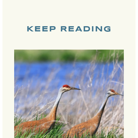
KEEP READING