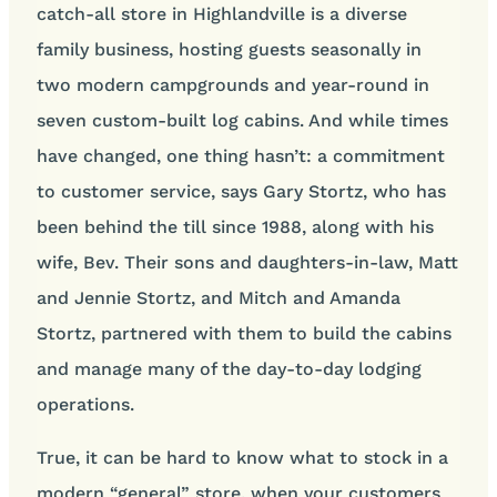
catch-all store in Highlandville is a diverse
family business, hosting guests seasonally in
two modern campgrounds and year-round in
seven custom-built log cabins. And while times
have changed, one thing hasn’t: a commitment
to customer service, says Gary Stortz, who has
been behind the till since 1988, along with his
wife, Bev. Their sons and daughters-in-law, Matt
and Jennie Stortz, and Mitch and Amanda
Stortz, partnered with them to build the cabins
and manage many of the day-to-day lodging
operations.
True, it can be hard to know what to stock in a
modern “general” store, when your customers