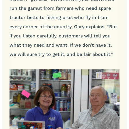
run the gamut from farmers who need spare
tractor belts to fishing pros who fly in from
every corner of the country, Gary explains. “But
if you listen carefully, customers will tell you
what they need and want. If we don’t have it,
we will sure try to get it, and be fair about it.”