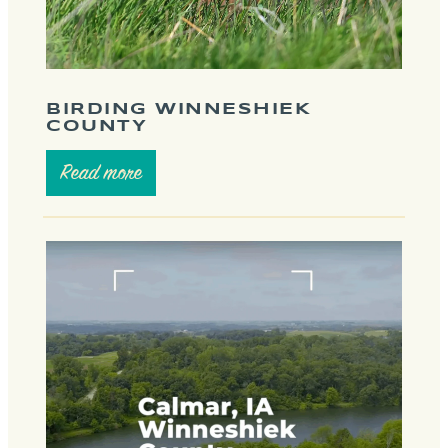
BIRDING WINNESHIEK
COUNTY
Read more