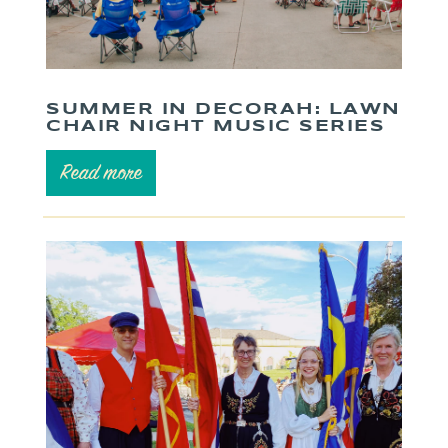
SUMMER IN DECORAH: LAWN
CHAIR NIGHT MUSIC SERIES
Read more