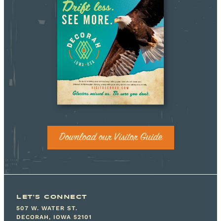
Download our Visitor Guide
LET'S CONNECT
507 W. WATER ST.
DECORAH, IOWA 52101