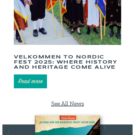
VELKOMMEN TO NORDIC
FEST 2025: WHERE HISTORY
AND HERITAGE COME ALIVE
Read more
See All News