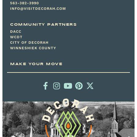
563-382-3990
INFO@VISITDECORAH.COM
COMMUNITY PARTNERS
DACC
WCDT
CITY OF DECORAH
WINNESHIEK COUNTY
MAKE YOUR MOVE