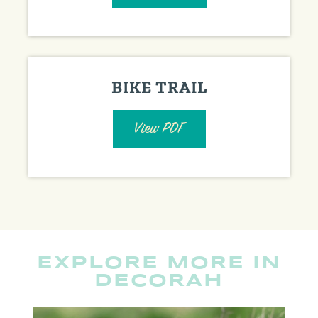
BIKE TRAIL
View PDF
EXPLORE MORE IN
DECORAH