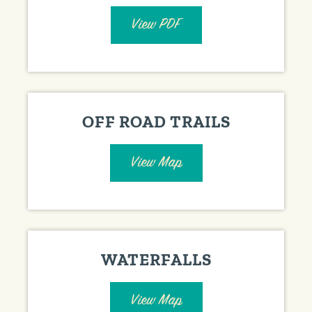
View PDF
OFF ROAD TRAILS
View Map
WATERFALLS
View Map