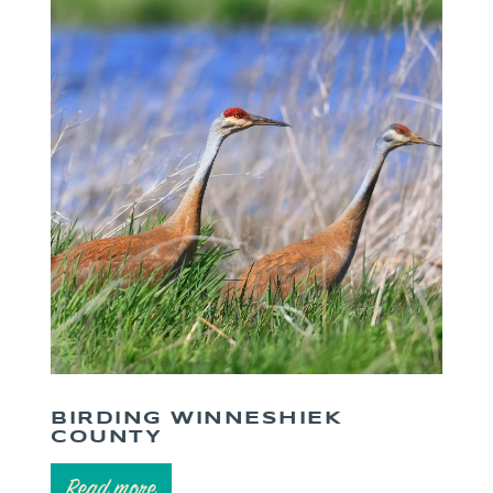
BIRDING WINNESHIEK
COUNTY
Read more