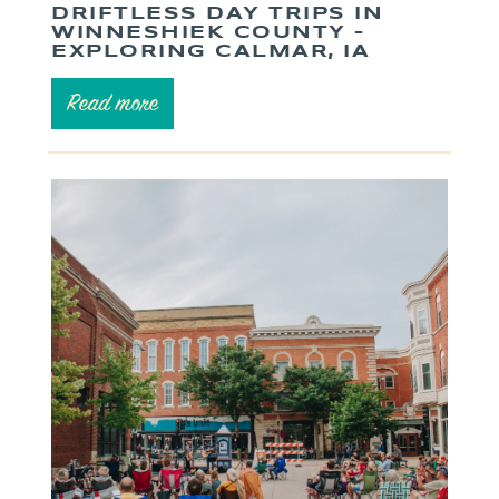
DRIFTLESS DAY TRIPS IN
WINNESHIEK COUNTY –
EXPLORING CALMAR, IA
Read more