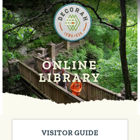
ONLINE
LIBRARY
VISITOR GUIDE