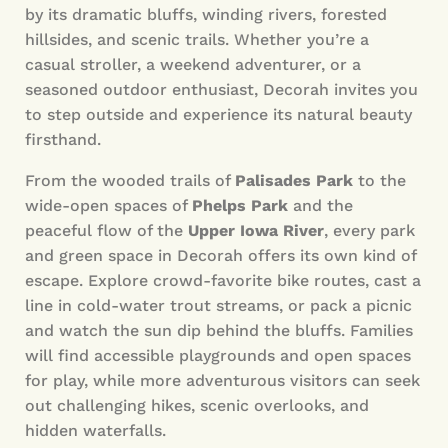
by its dramatic bluffs, winding rivers, forested
hillsides, and scenic trails. Whether you’re a
casual stroller, a weekend adventurer, or a
seasoned outdoor enthusiast, Decorah invites you
to step outside and experience its natural beauty
firsthand.
From the wooded trails of
Palisades Park
to the
wide-open spaces of
Phelps Park
and the
peaceful flow of the
Upper Iowa River
, every park
and green space in Decorah offers its own kind of
escape. Explore crowd-favorite bike routes, cast a
line in cold-water trout streams, or pack a picnic
and watch the sun dip behind the bluffs. Families
will find accessible playgrounds and open spaces
for play, while more adventurous visitors can seek
out challenging hikes, scenic overlooks, and
hidden waterfalls.