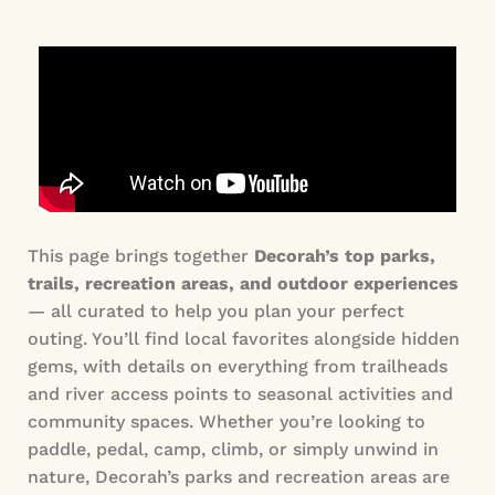
This page brings together
Decorah’s top parks,
trails, recreation areas, and outdoor experiences
— all curated to help you plan your perfect
outing. You’ll find local favorites alongside hidden
gems, with details on everything from trailheads
and river access points to seasonal activities and
community spaces. Whether you’re looking to
paddle, pedal, camp, climb, or simply unwind in
nature, Decorah’s parks and recreation areas are