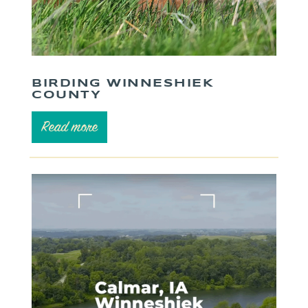
BIRDING WINNESHIEK
COUNTY
Read more