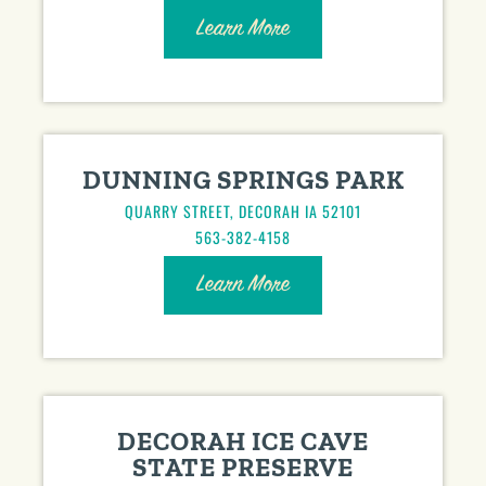
Learn More
DUNNING SPRINGS PARK
QUARRY STREET, DECORAH IA 52101
563-382-4158
Learn More
DECORAH ICE CAVE
STATE PRESERVE