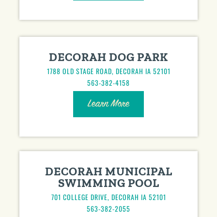
DECORAH DOG PARK
1788 OLD STAGE ROAD, DECORAH IA 52101
563-382-4158
Learn More
DECORAH MUNICIPAL
SWIMMING POOL
701 COLLEGE DRIVE, DECORAH IA 52101
563-382-2055