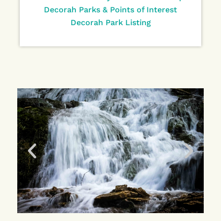
Decorah Parks & Points of Interest
Decorah Park Listing