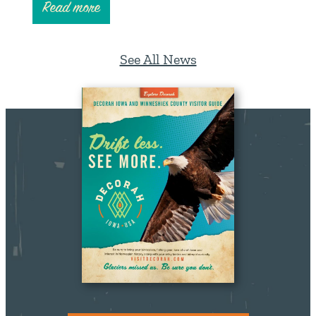
Read more
See All News