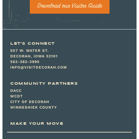
Download our Visitor Guide
LET'S CONNECT
507 W. WATER ST.
DECORAH, IOWA 52101
563-382-3990
INFO@VISITDECORAH.COM
COMMUNITY PARTNERS
DACC
WCDT
CITY OF DECORAH
WINNESHIEK COUNTY
MAKE YOUR MOVE