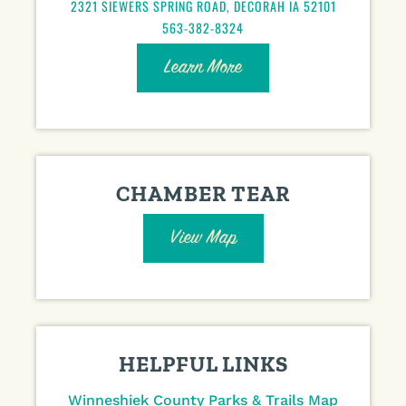
2321 SIEWERS SPRING ROAD, DECORAH IA 52101
563-382-8324
Learn More
CHAMBER TEAR
View Map
HELPFUL LINKS
Winneshiek County Parks & Trails Map