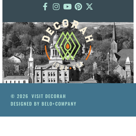
© 2026
VISIT DECORAH
DESIGNED BY BELO+COMPANY