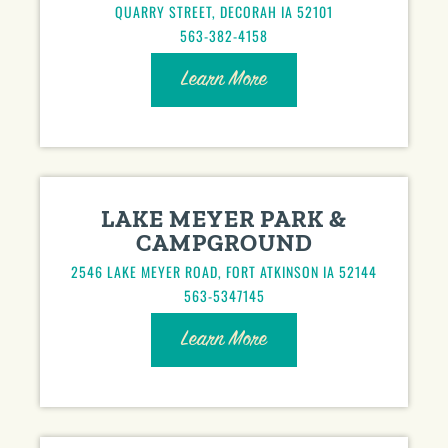
QUARRY STREET, DECORAH IA 52101
563-382-4158
Learn More
LAKE MEYER PARK &
CAMPGROUND
2546 LAKE MEYER ROAD, FORT ATKINSON IA 52144
563-5347145
Learn More