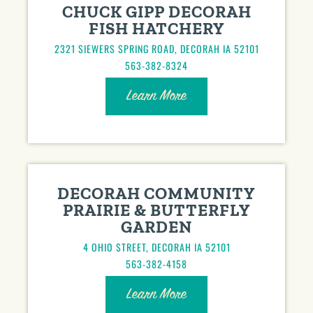
CHUCK GIPP DECORAH
FISH HATCHERY
2321 SIEWERS SPRING ROAD, DECORAH IA 52101
563-382-8324
Learn More
DECORAH COMMUNITY
PRAIRIE & BUTTERFLY
GARDEN
4 OHIO STREET, DECORAH IA 52101
563-382-4158
Learn More