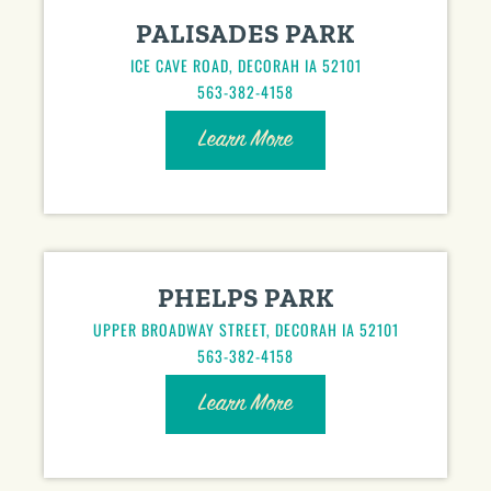
PALISADES PARK
ICE CAVE ROAD, DECORAH IA 52101
563-382-4158
Learn More
PHELPS PARK
UPPER BROADWAY STREET, DECORAH IA 52101
563-382-4158
Learn More