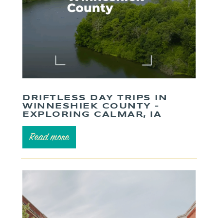
DRIFTLESS DAY TRIPS IN
WINNESHIEK COUNTY –
EXPLORING CALMAR, IA
Read more