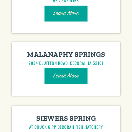
563-382-4158
Learn More
MALANAPHY SPRINGS
2834 BLUFFTON ROAD, DECORAH IA 52101
Learn More
SIEWERS SPRING
AT CHUCK GIPP DECORAH FISH HATCHERY