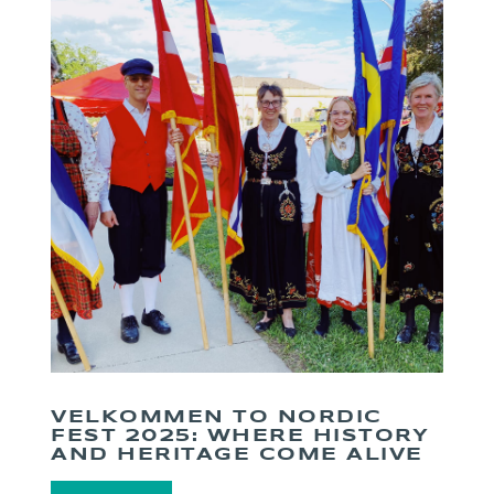
VELKOMMEN TO NORDIC
FEST 2025: WHERE HISTORY
AND HERITAGE COME ALIVE