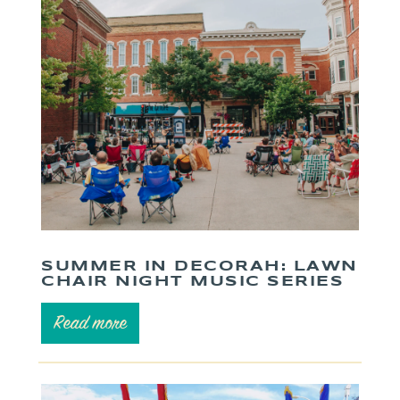
SUMMER IN DECORAH: LAWN
CHAIR NIGHT MUSIC SERIES
Read more