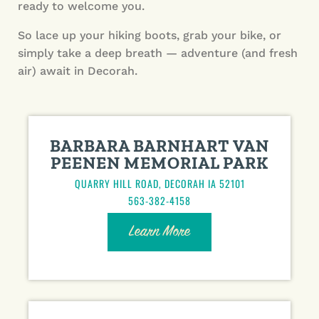
ready to welcome you.
So lace up your hiking boots, grab your bike, or
simply take a deep breath — adventure (and fresh
air) await in Decorah.
BARBARA BARNHART VAN
PEENEN MEMORIAL PARK
QUARRY HILL ROAD, DECORAH IA 52101
563-382-4158
Learn More