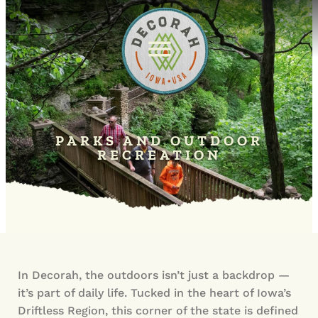
PARKS AND OUTDOOR
RECREATION
In Decorah, the outdoors isn’t just a backdrop —
it’s part of daily life. Tucked in the heart of Iowa’s
Driftless Region, this corner of the state is defined