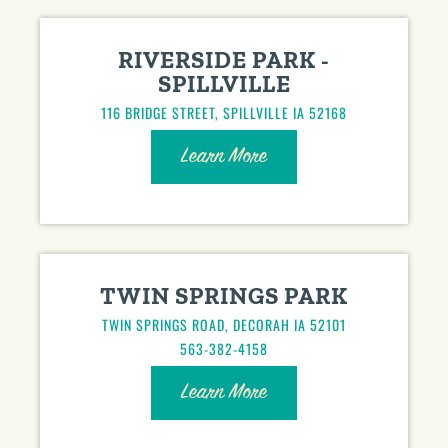
RIVERSIDE PARK -
SPILLVILLE
116 BRIDGE STREET, SPILLVILLE IA 52168
Learn More
TWIN SPRINGS PARK
TWIN SPRINGS ROAD, DECORAH IA 52101
563-382-4158
Learn More