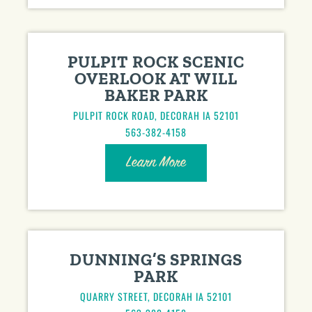
PULPIT ROCK SCENIC
OVERLOOK AT WILL
BAKER PARK
PULPIT ROCK ROAD, DECORAH IA 52101
563-382-4158
Learn More
DUNNING’S SPRINGS
PARK
QUARRY STREET, DECORAH IA 52101