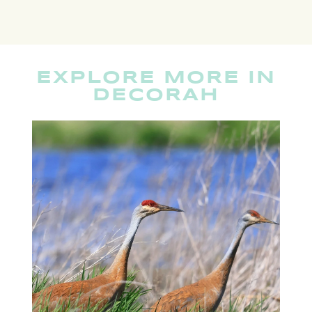
EXPLORE MORE IN
DECORAH