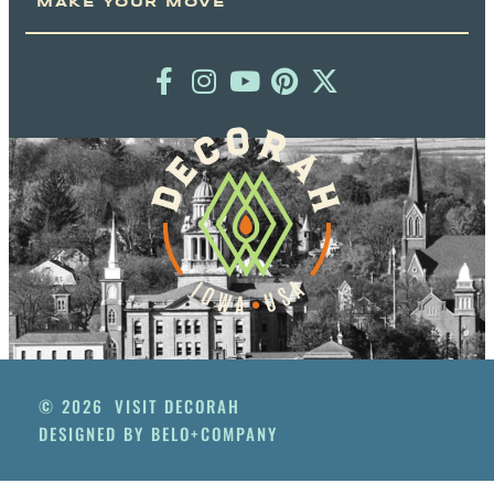
MAKE YOUR MOVE
© 2026
VISIT DECORAH
DESIGNED BY BELO+COMPANY