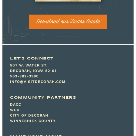
Download our Visitor Guide
LET'S CONNECT
507 W. WATER ST.
DECORAH, IOWA 52101
563-382-3990
INFO@VISITDECORAH.COM
COMMUNITY PARTNERS
DACC
WCDT
CITY OF DECORAH
WINNESHIEK COUNTY