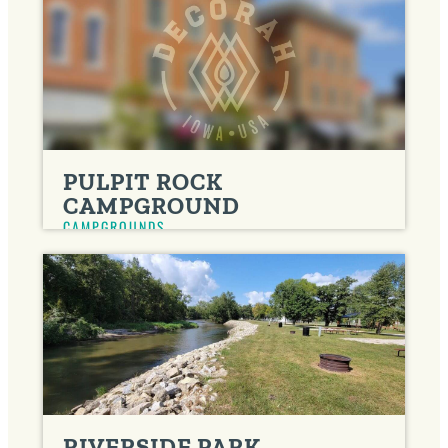
PULPIT ROCK
CAMPGROUND
CAMPGROUNDS
RIVERSIDE PARK