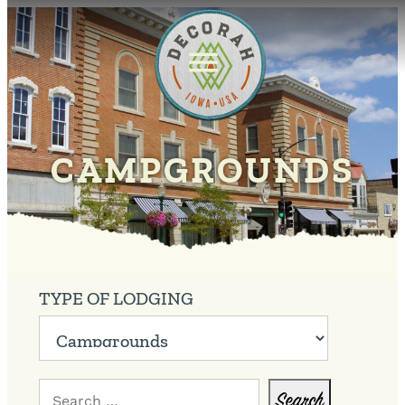
CAMPGROUNDS
TYPE OF LODGING