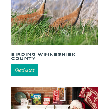
BIRDING WINNESHIEK
COUNTY
Read more