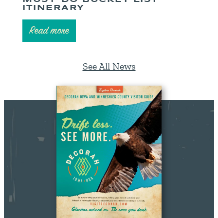
ITINERARY
Read more
See All News