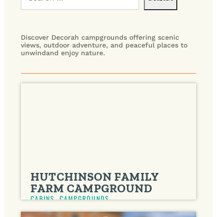
Discover Decorah campgrounds offering scenic
views, outdoor adventure, and peaceful places to
unwindand enjoy nature.
HUTCHINSON FAMILY
FARM CAMPGROUND
CABINS
,
CAMPGROUNDS