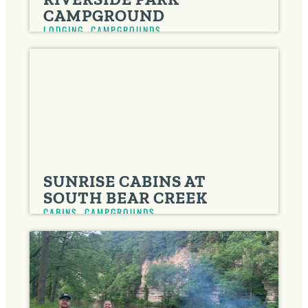
CAMPGROUND
LODGING
,
CAMPGROUNDS
SUNRISE CABINS AT
SOUTH BEAR CREEK
CABINS
,
CAMPGROUNDS