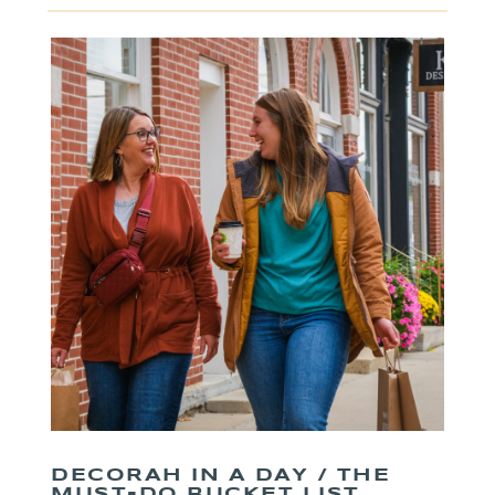
DECORAH IN A DAY / THE
MUST-DO BUCKET LIST