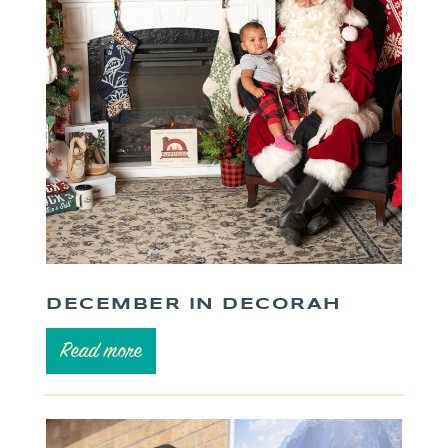
DECEMBER IN DECORAH
Read more