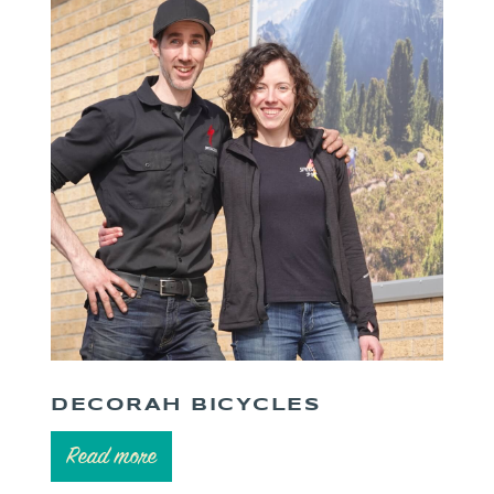
DECORAH BICYCLES
Read more