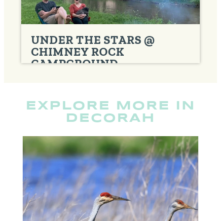
UNDER THE STARS @
CHIMNEY ROCK
CAMPGROUND
CABINS
,
CAMPGROUNDS
EXPLORE MORE IN
DECORAH