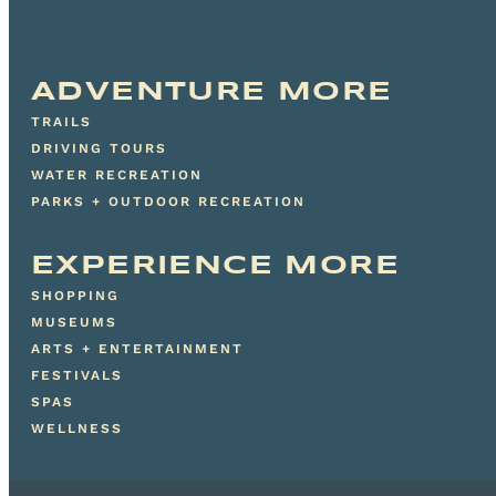
ADVENTURE MORE
TRAILS
DRIVING TOURS
WATER RECREATION
PARKS + OUTDOOR RECREATION
EXPERIENCE MORE
SHOPPING
MUSEUMS
ARTS + ENTERTAINMENT
FESTIVALS
SPAS
WELLNESS