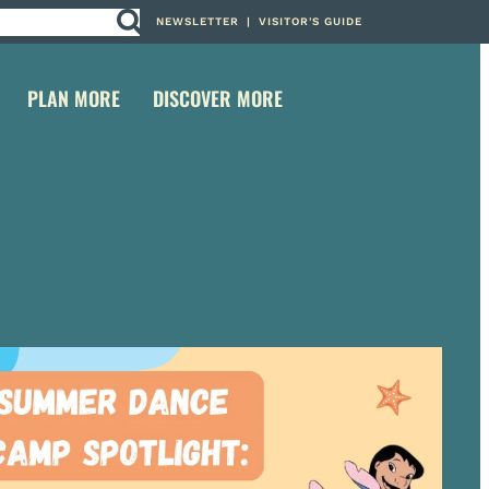
NEWSLETTER
|
VISITOR'S GUIDE
PLAN MORE
DISCOVER MORE