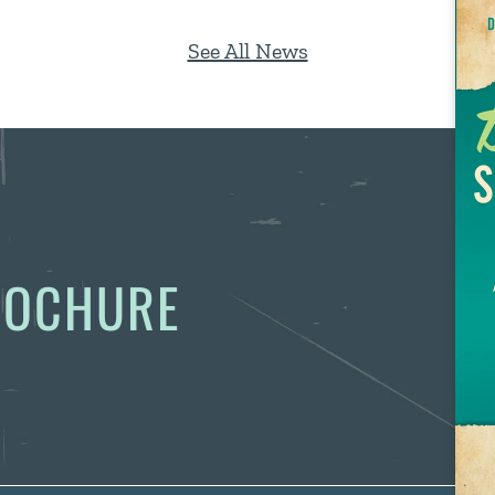
See All News
BROCHURE