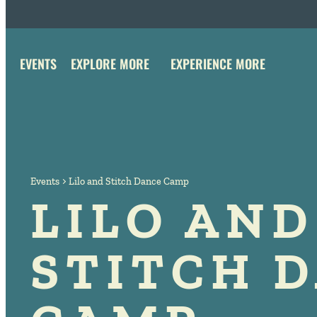
EVENTS
EXPLORE MORE
EXPERIENCE MORE
Events
Lilo and Stitch Dance Camp
LILO AND
STITCH 