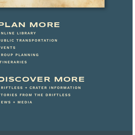
PLAN MORE
ONLINE LIBRARY
PUBLIC TRANSPORTATION
EVENTS
GROUP PLANNING
ITINERARIES
DISCOVER MORE
DRIFTLESS + CRATER INFORMATION
STORIES FROM THE DRIFTLESS
NEWS + MEDIA