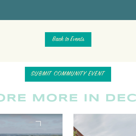
Back to Events
SUBMIT COMMUNITY EVENT
ORE MORE IN DE