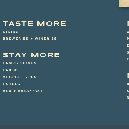
TASTE MORE
DINING
BREWERIES + WINERIES
STAY MORE
CAMPGROUNDS
CABINS
AIRBNB + VRBO
HOTELS
BED + BREAKFAST