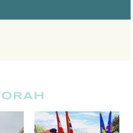
CORAH