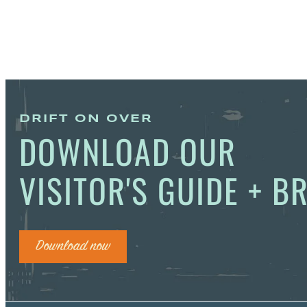
DRIFT ON OVER
DOWNLOAD OUR
VISITOR'S GUIDE + 
Download now