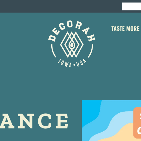
TASTE MORE
DANCE