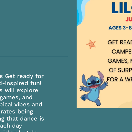
s Get ready for
d-inspired fun!
 will explore
 games, and
opical vibes and
brates being
ng that dance is
Each day