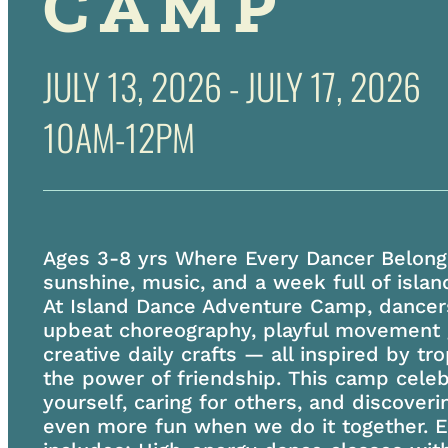
CAMP
JULY 13, 2026 - JULY 17, 2026
10AM-12PM
Ages 3-8 yrs Where Every Dancer Belong
sunshine, music, and a week full of islan
At Island Dance Adventure Camp, dancers
upbeat choreography, playful movement
creative daily crafts — all inspired by tr
the power of friendship. This camp cele
yourself, caring for others, and discoveri
even more fun when we do it together. 