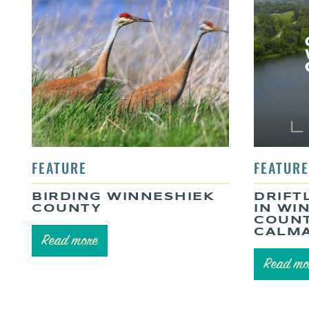
BIRDING WINNESHIEK
DRIFT
COUNTY
IN WI
COUNT
CALMA
Read more
Read mo