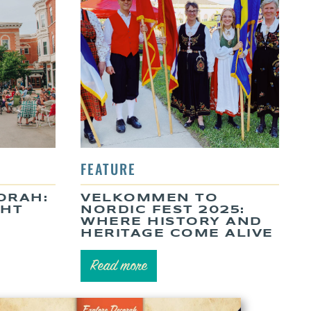
ORAH:
VELKOMMEN TO
GHT
NORDIC FEST 2025:
WHERE HISTORY AND
HERITAGE COME ALIVE
Read more