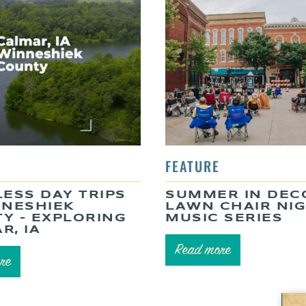
LESS DAY TRIPS
SUMMER IN DEC
NNESHIEK
LAWN CHAIR NI
Y – EXPLORING
MUSIC SERIES
R, IA
Read more
re