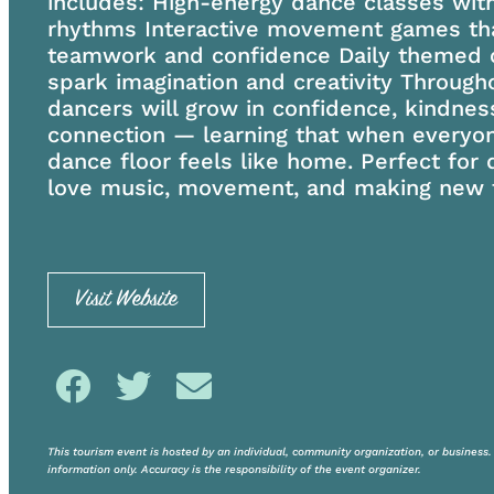
includes: High-energy dance classes with
rhythms Interactive movement games tha
teamwork and confidence Daily themed c
spark imagination and creativity Through
dancers will grow in confidence, kindnes
connection — learning that when everyon
dance floor feels like home. Perfect for
love music, movement, and making new f
Visit Website
This tourism event is hosted by an individual, community organization, or business. V
information only. Accuracy is the responsibility of the event organizer.