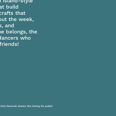
 island-style
t build
rafts that
out the week,
s, and
e belongs, the
 dancers who
riends!
isit Decorah shares this listing for public