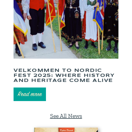
VELKOMMEN TO NORDIC
FEST 2025: WHERE HISTORY
AND HERITAGE COME ALIVE
Read more
See All News