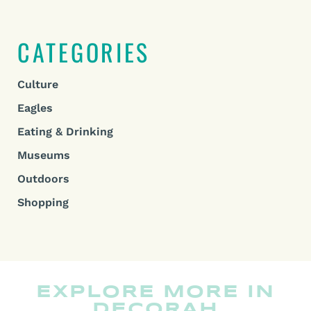
CATEGORIES
Culture
Eagles
Eating & Drinking
Museums
Outdoors
Shopping
EXPLORE MORE IN
DECORAH