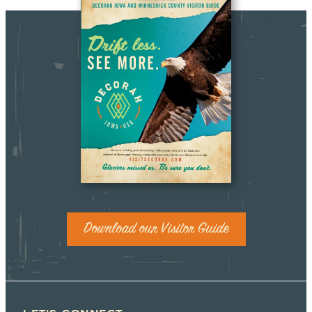
Download our Visitor Guide