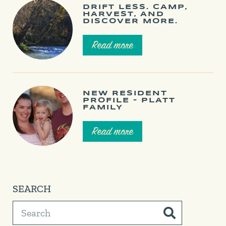
DRIFT LESS. CAMP,
HARVEST, AND
DISCOVER MORE.
Read more
NEW RESIDENT
PROFILE – PLATT
FAMILY
Read more
SEARCH