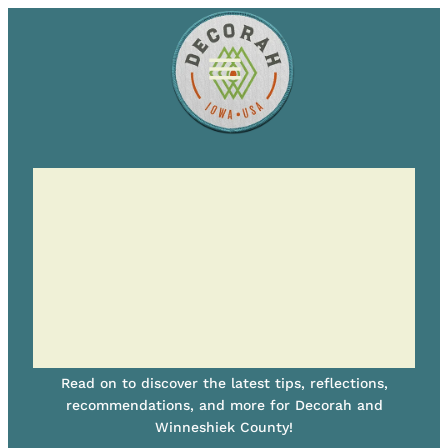
Read on to discover the latest tips, reflections,
recommendations, and more for Decorah and
Winneshiek County!