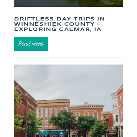
DRIFTLESS DAY TRIPS IN
WINNESHIEK COUNTY –
EXPLORING CALMAR, IA
Read more