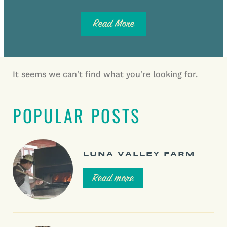
Read More
It seems we can't find what you're looking for.
POPULAR POSTS
LUNA VALLEY FARM
Read more