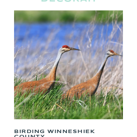
BIRDING WINNESHIEK
COUNTY