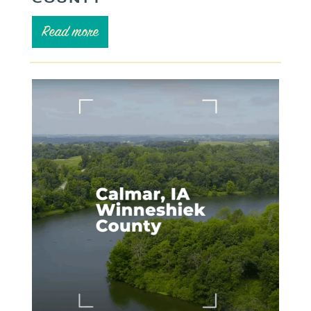
Read more