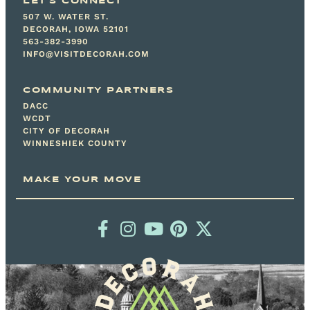
LET'S CONNECT
507 W. WATER ST.
DECORAH, IOWA 52101
563-382-3990
INFO@VISITDECORAH.COM
COMMUNITY PARTNERS
DACC
WCDT
CITY OF DECORAH
WINNESHIEK COUNTY
MAKE YOUR MOVE