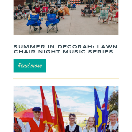
SUMMER IN DECORAH: LAWN
CHAIR NIGHT MUSIC SERIES
Read more