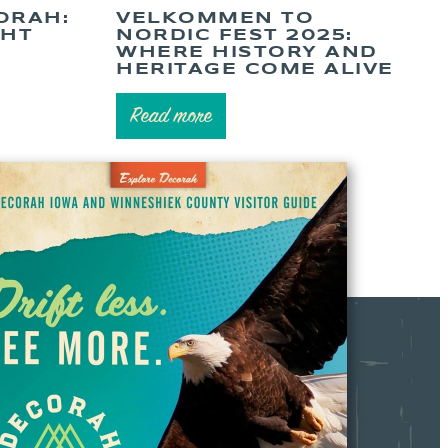
ORAH:
VELKOMMEN TO
GHT
NORDIC FEST 2025:
WHERE HISTORY AND
HERITAGE COME ALIVE
Read more