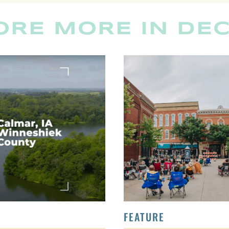
ORE MORE IN DE