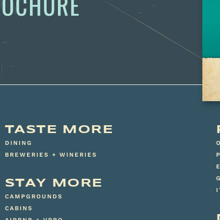
BROCHURE
TASTE MORE
DINING
BREWERIES + WINERIES
STAY MORE
CAMPGROUNDS
CABINS