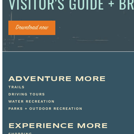
VISITOR'S GUIDE + 
Download now
ADVENTURE MORE
TRAILS
DRIVING TOURS
WATER RECREATION
PARKS + OUTDOOR RECREATION
EXPERIENCE MORE