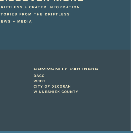
DRIFTLESS + CRATER INFORMATION
STORIES FROM THE DRIFTLESS
NEWS + MEDIA
COMMUNITY PARTNERS
DACC
WCDT
CITY OF DECORAH
WINNESHIEK COUNTY