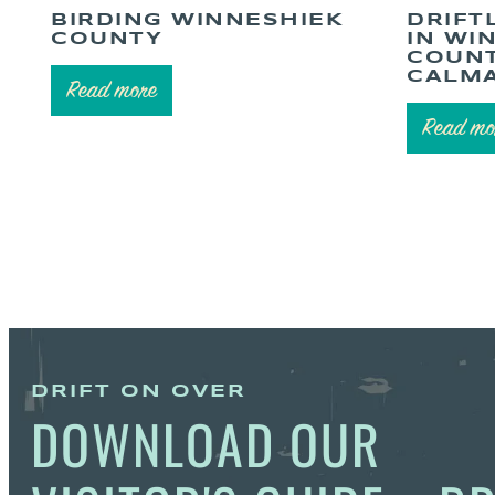
BIRDING WINNESHIEK
DRIFT
COUNTY
IN WI
COUNT
CALMA
Read more
Read mo
DRIFT ON OVER
DOWNLOAD OUR