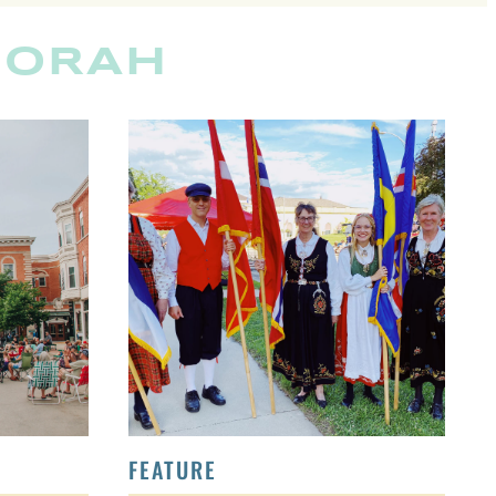
CORAH