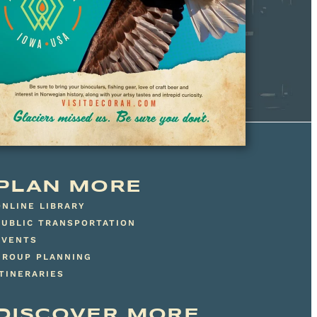
PLAN MORE
ONLINE LIBRARY
PUBLIC TRANSPORTATION
EVENTS
GROUP PLANNING
ITINERARIES
DISCOVER MORE