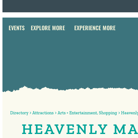
EVENTS
EXPLORE MORE
EXPERIENCE MORE
Directory
Attractions
Arts + Entertainment
,
Shopping
Heavenly
HEAVENLY MA