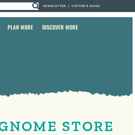
NEWSLETTER
|
VISITOR'S GUIDE
PLAN MORE
DISCOVER MORE
 GNOME STORE