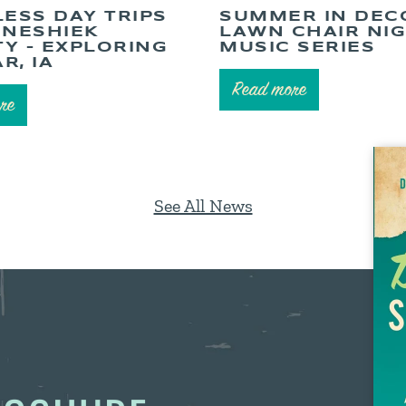
LESS DAY TRIPS
SUMMER IN DEC
NNESHIEK
LAWN CHAIR NI
Y – EXPLORING
MUSIC SERIES
R, IA
Read more
re
See All News