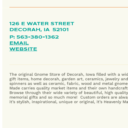
126 E WATER STREET
DECORAH,
IA
52101
P: 563-380-1362
EMAIL
WEBSITE
The original Gnome Store of Decorah, Iowa filled with a wid
gift items, home decorah, garden art, ceramics, jewelry an
spinners as well as ceramic, fabric, wood and metal gnome
Made carries quality market items and their own handcraft
Browse through their wide variety of beautiful, high qualit
memorial gifts and so much more! Custom orders are alwa
it’s stylish, inspirational, unique or original, it’s Heavenly 