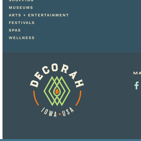
SHOPPING
MUSEUMS
ARTS + ENTERTAINMENT
FESTIVALS
SPAS
WELLNESS
MA