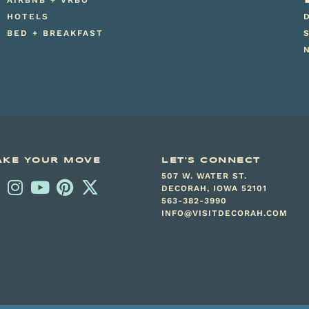
AIRBNB + VRBO
HOTELS
BED + BREAKFAST
KE YOUR MOVE
LET'S CONNECT
507 W. WATER ST.
DECORAH, IOWA 52101
563-382-3990
INFO@VISITDECORAH.COM