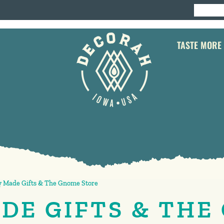
TASTE MORE
 Made Gifts & The Gnome Store
DE GIFTS & THE