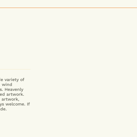
e variety of
d wind
s. Heavenly
ed artwork.
y artwork,
ys welcome.
If
Made.