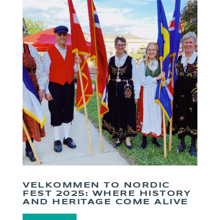
VELKOMMEN TO NORDIC
FEST 2025: WHERE HISTORY
AND HERITAGE COME ALIVE