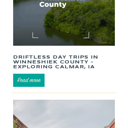
DRIFTLESS DAY TRIPS IN
WINNESHIEK COUNTY –
EXPLORING CALMAR, IA
Read more