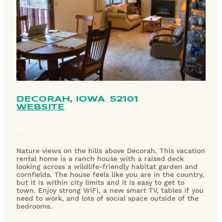
DECORAH,
IOWA
52101
WEBSITE
Nature views on the hills above Decorah. This vacation
rental home is a ranch house with a raised deck
looking across a wildlife-friendly habitat garden and
cornfields. The house feels like you are in the country,
but it is within city limits and it is easy to get to
town. Enjoy strong WiFi, a new smart TV, tables if you
need to work, and lots of social space outside of the
bedrooms.