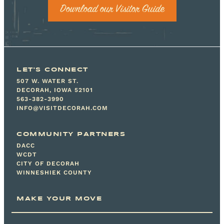
Download our Visitor Guide
LET'S CONNECT
507 W. WATER ST.
DECORAH, IOWA 52101
563-382-3990
INFO@VISITDECORAH.COM
COMMUNITY PARTNERS
DACC
WCDT
CITY OF DECORAH
WINNESHIEK COUNTY
MAKE YOUR MOVE