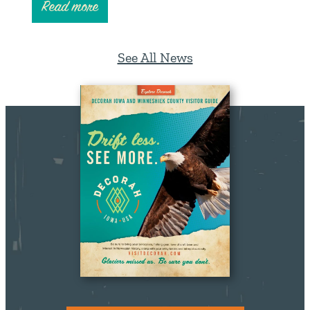
Read more
See All News