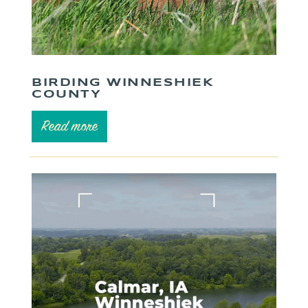
BIRDING WINNESHIEK
COUNTY
Read more