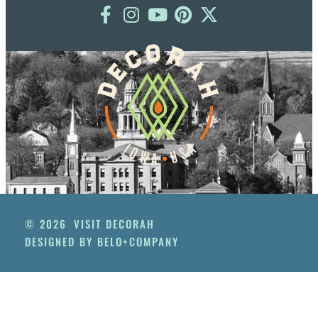
© 2026
VISIT DECORAH
DESIGNED BY BELO+COMPANY