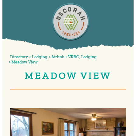
Directory
Lodging
Airbnb + VRBO
,
Lodging
Meadow View
MEADOW VIEW