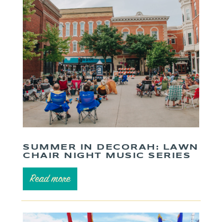
SUMMER IN DECORAH: LAWN
CHAIR NIGHT MUSIC SERIES
Read more