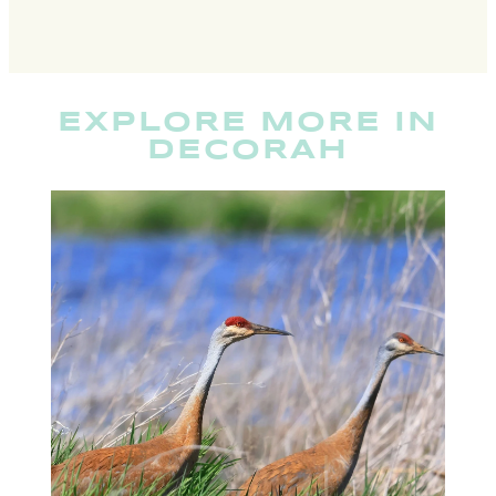
EXPLORE MORE IN
DECORAH