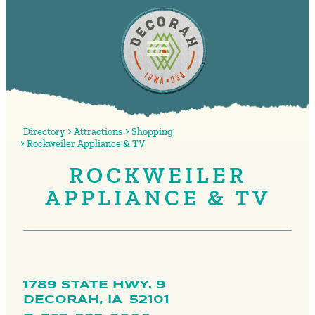
Directory
Attractions
Shopping
Rockweiler Appliance & TV
ROCKWEILER
APPLIANCE & TV
1789 STATE HWY. 9
DECORAH,
IA
52101