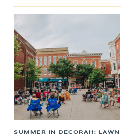
SUMMER IN DECORAH: LAWN