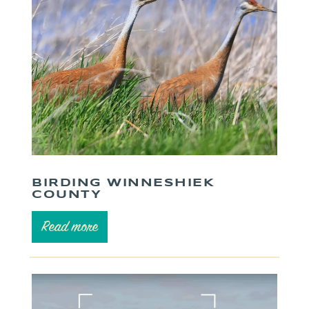
BIRDING WINNESHIEK
COUNTY
Read more