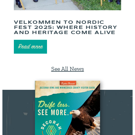
VELKOMMEN TO NORDIC
FEST 2025: WHERE HISTORY
AND HERITAGE COME ALIVE
Read more
See All News