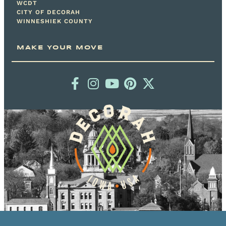
WCDT
CITY OF DECORAH
WINNESHIEK COUNTY
MAKE YOUR MOVE