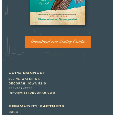
Download our Visitor Guide
LET'S CONNECT
507 W. WATER ST.
DECORAH, IOWA 52101
563-382-3990
INFO@VISITDECORAH.COM
COMMUNITY PARTNERS
DACC