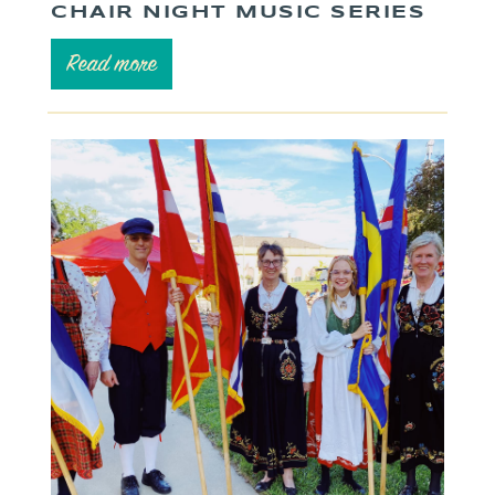
CHAIR NIGHT MUSIC SERIES
Read more