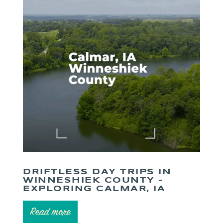
DRIFTLESS DAY TRIPS IN
WINNESHIEK COUNTY –
EXPLORING CALMAR, IA
Read more