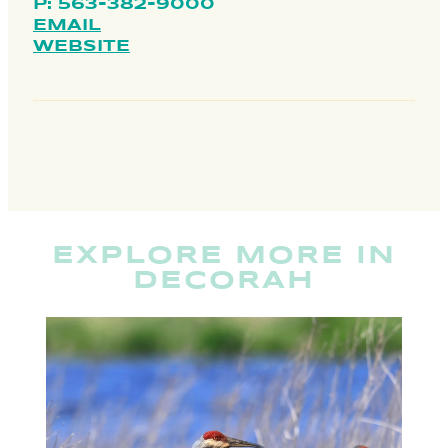
P: 563-382-9000
EMAIL
WEBSITE
EXPLORE MORE IN
DECORAH