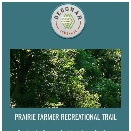
PRAIRIE FARMER RECREATIONAL TRAIL