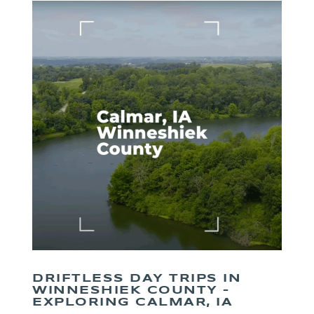
DRIFTLESS DAY TRIPS IN
WINNESHIEK COUNTY –
EXPLORING CALMAR, IA