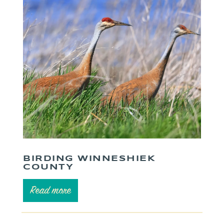
BIRDING WINNESHIEK
COUNTY
Read more