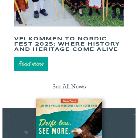
VELKOMMEN TO NORDIC
FEST 2025: WHERE HISTORY
AND HERITAGE COME ALIVE
Read more
See All News