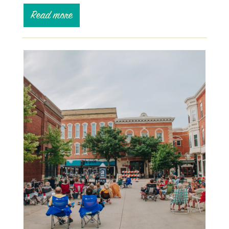
Read more