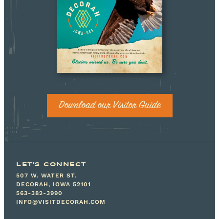
Download our Visitor Guide
LET'S CONNECT
507 W. WATER ST.
DECORAH, IOWA 52101
563-382-3990
INFO@VISITDECORAH.COM