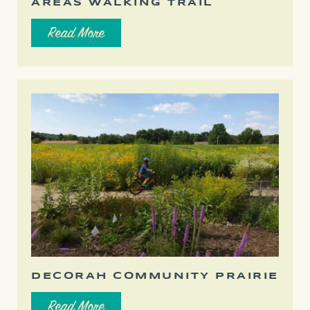
AREAS WALKING TRAIL
Read More
DECORAH COMMUNITY PRAIRIE
Read More