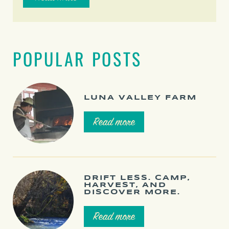
POPULAR POSTS
LUNA VALLEY FARM
Read more
DRIFT LESS. CAMP,
HARVEST, AND
DISCOVER MORE.
Read more