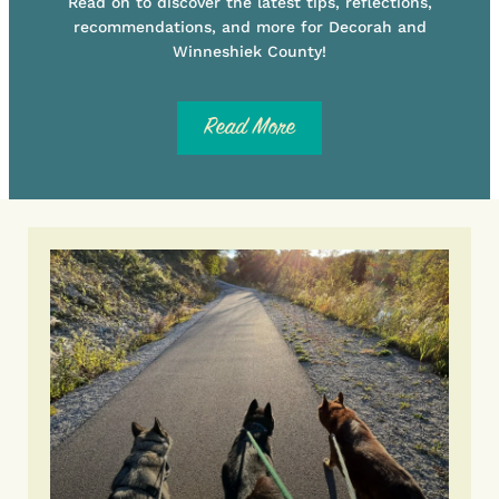
Read on to discover the latest tips, reflections,
recommendations, and more for Decorah and
Winneshiek County!
Read More