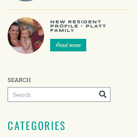
NEW RESIDENT
PROFILE – PLATT
FAMILY
Read more
SEARCH
CATEGORIES