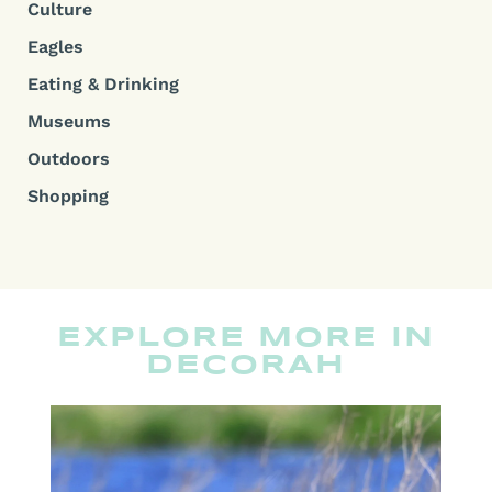
Culture
Eagles
Eating & Drinking
Museums
Outdoors
Shopping
EXPLORE MORE IN
DECORAH