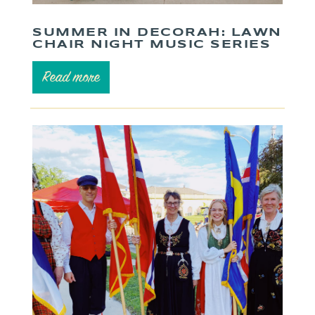
SUMMER IN DECORAH: LAWN
CHAIR NIGHT MUSIC SERIES
Read more