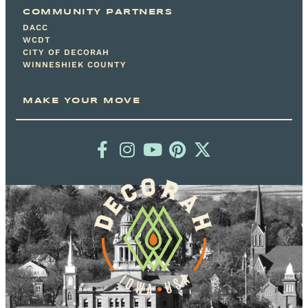
COMMUNITY PARTNERS
DACC
WCDT
CITY OF DECORAH
WINNESHIEK COUNTY
MAKE YOUR MOVE