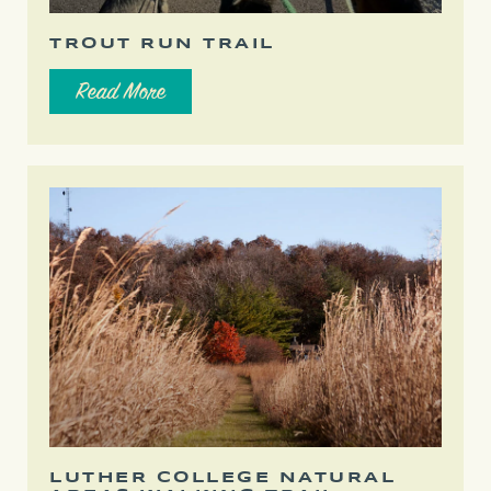
TROUT RUN TRAIL
Read More
LUTHER COLLEGE NATURAL