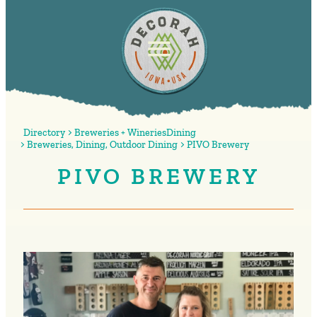
Directory
Breweries + Wineries
Dining
Breweries
,
Dining
,
Outdoor Dining
PIVO Brewery
PIVO BREWERY