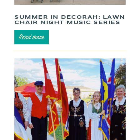
SUMMER IN DECORAH: LAWN
CHAIR NIGHT MUSIC SERIES
Read more