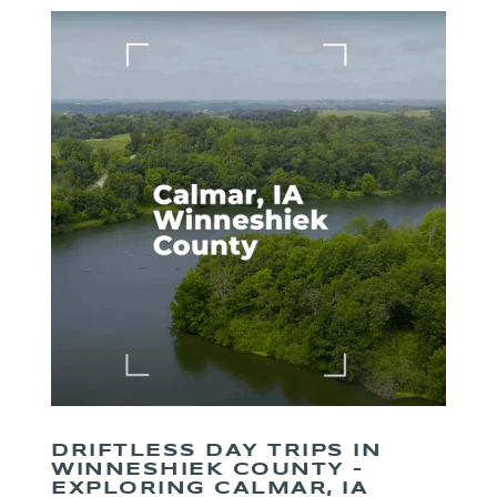
DRIFTLESS DAY TRIPS IN
WINNESHIEK COUNTY –
EXPLORING CALMAR, IA