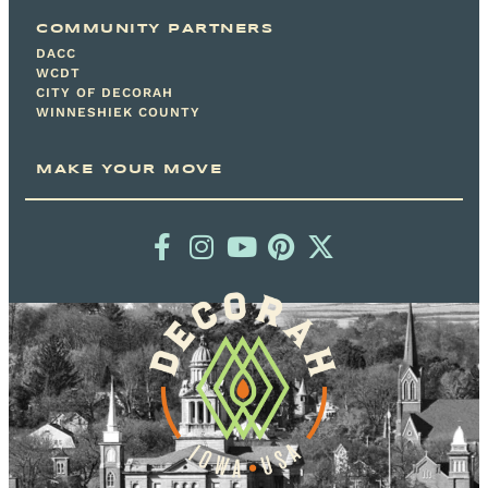
COMMUNITY PARTNERS
DACC
WCDT
CITY OF DECORAH
WINNESHIEK COUNTY
MAKE YOUR MOVE