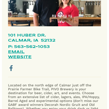
101 HUBER DR.
CALMAR,
IA
52132
P: 563-562-1053
EMAIL
WEBSITE
Located on the north edge of Calmar just off the
Prairie Farmer Bike Trail, PIVO Brewery is your
destination for beer, cider, art, and events. Choose
from an extensive list of cider, lagers, ales, IPA/Hoppy,
Barrel Aged and experimental options (don’t miss our
GABF award winners Decorah Nordic Gruit and Old
Balltown). Whether you enjoy your drink dark or light,