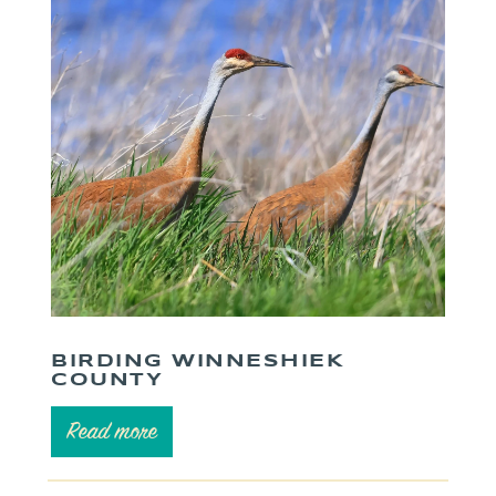
BIRDING WINNESHIEK
COUNTY
Read more