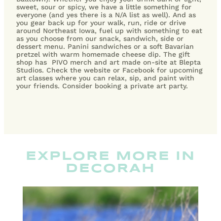
sweet, sour or spicy, we have a little something for
everyone (and yes there is a N/A list as well).
And as
you gear back up for your walk, run, ride or drive
around Northeast Iowa, fuel up with something to eat
as you choose from our snack, sandwich, side or
dessert menu. Panini sandwiches or a soft Bavarian
pretzel with warm homemade cheese dip. The gift
shop has PIVO merch and art made on-site at Blepta
Studios. Check the website or Facebook for upcoming
art classes where you can relax, sip, and paint with
your friends. Consider booking a private art party.
EXPLORE MORE IN
DECORAH