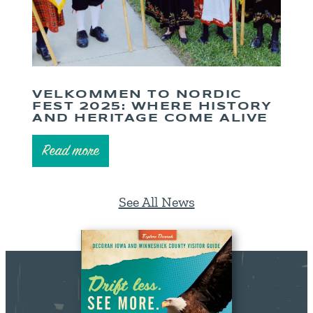
VELKOMMEN TO NORDIC
FEST 2025: WHERE HISTORY
AND HERITAGE COME ALIVE
Read more
See All News