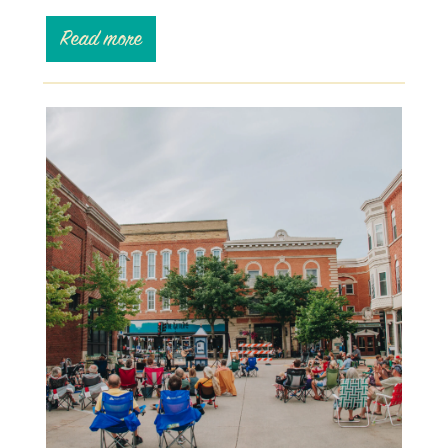
Read more