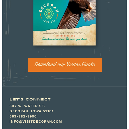
Download our Visitor Guide
LET'S CONNECT
507 W. WATER ST.
DECORAH, IOWA 52101
563-382-3990
INFO@VISITDECORAH.COM